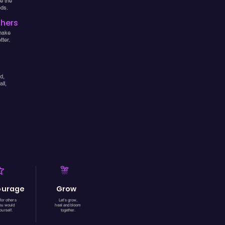
e the
eds.
thers
make
ter.
d,
ll,
ourage
Grow
for others
Let's grow,
you would
heal and bloom
ourself.
together.