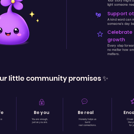
Your story might b
light someone ne
Support o
A kind word can 
someone's day bet
Celebrate
growth
Every step forwar
no matter how sma
matters.
ur little community promises ✨
fe
Be you
Be real
Enc
ce
You are enough,
Honesty helps us
Cheer 
just as you are.
build
like 
real connections.
for y