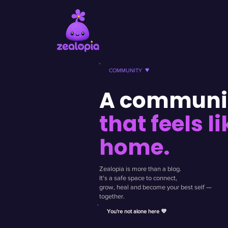
♥
COMMUNITY
A communi
that feels li
home.
Zealopia is more than a blog.
It's a safe space to connect,
grow, heal and become your best self —
together.
You're not alone here 💜