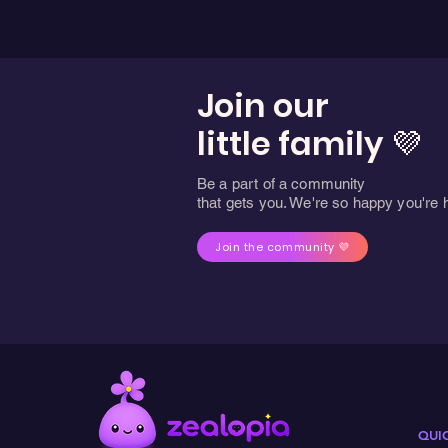
Join our
little family 💜
Be a part of a community
that gets you. We're so happy you're 
Join the community 💜
QUI