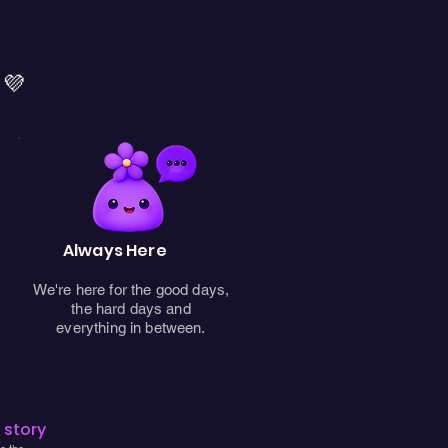
 💜
Always Here
We're here for the good days,
the hard days and
everything in between.
 story