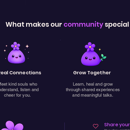
What makes our
community
special
Real Connections
Grow Together
eet kind souls who
Learn, heal and grow
nderstand, listen and
through shared experiences
cheer for you.
and meaningful talks.
Share your