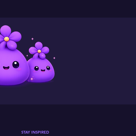
STAY INSPIRED