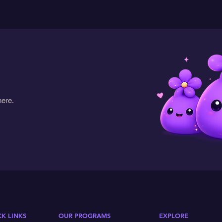
here.
CK LINKS
OUR PROGRAMS
EXPLORE