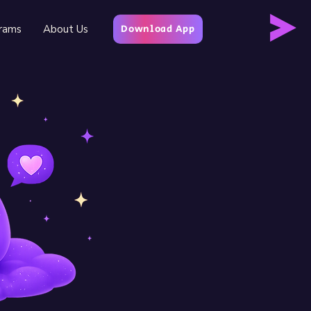
rams
About Us
Download App