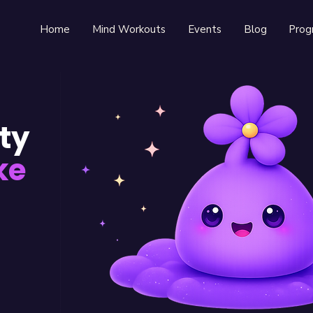
Home
Mind Workouts
Events
Blog
Prog
ty
ke