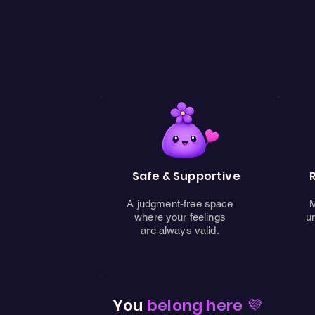
Safe & Supportive
A judgment-free space
M
where your feelings
u
are always valid.
You
belong here 💜