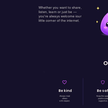
Whether you want to share,
listen, learn or just be —
you're always welcome iour
little corner of the internet.
O
Be kind
Be sa
Always treat
Keep this spa
others
positive and
with respect.
supportive.