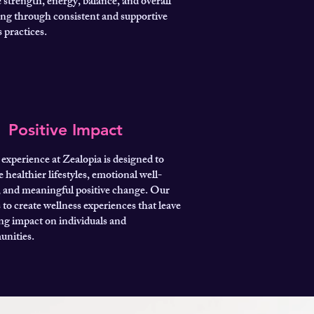
 strength, energy, balance, and overall
ing through consistent and supportive
 practices.
Positive Impact
experience at Zealopia is designed to
e healthier lifestyles, emotional well-
, and meaningful positive change. Our
s to create wellness experiences that leave
ing impact on individuals and
nities.