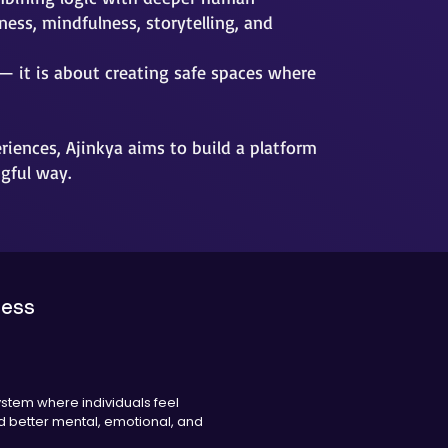
ess, mindfulness, storytelling, and
— it is about creating safe spaces where
iences, Ajinkya aims to build a platform
gful way.
ness
ystem where individuals feel
 better mental, emotional, and