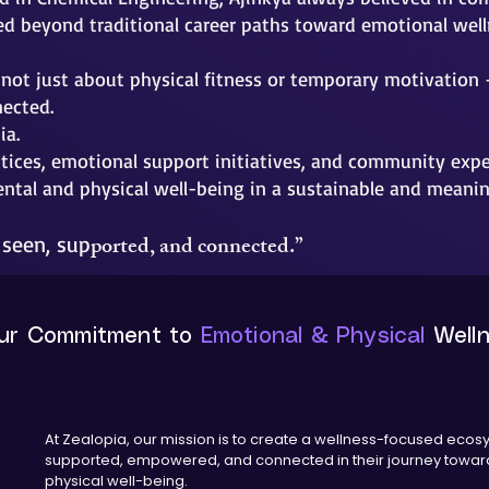
ed beyond traditional career paths toward emotional welln
not just about physical fitness or temporary motivation 
nected.
ia.
tices, emotional support initiatives, and community exper
ental and physical well-being in a sustainable and meanin
ported, and connected.”
 seen, sup
ur Commitment to
Emotional & Physical
Well
At Zealopia, our mission is to create a wellness-focused ecos
supported, empowered, and connected in their journey toward
physical well-being.