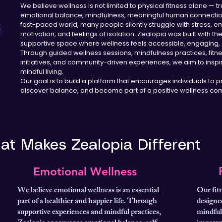
We believe wellness is not limited to physical fitness alone —
emotional balance, mindfulness, meaningful human connection,
fast-paced world, many people silently struggle with stress, em
motivation, and feelings of isolation. Zealopia was built with th
supportive space where wellness feels accessible, engaging, 
Through guided wellness sessions, mindfulness practices, fit
initiatives, and community-driven experiences, we aim to inspir
mindful living.
Our goal is to build a platform that encourages individuals to pri
discover balance, and become part of a positive wellness com
at Makes Zealopia Different
Emotional Wellness
We believe emotional wellness is an essential
Our fit
part of a healthier and happier life. Through
designed
supportive experiences and mindful practices,
mindful 