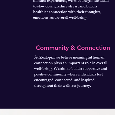
mindful experiences, we encourage individuals
to slow down, reduce stress, and build a
healthier connection with their thoughts,
emotions, and overall well-being.
Community & Connection
At Zealopia, we believe meaningful human
connection plays an important role in overall
well-being. We aim to build a supportive and
positive community where individuals feel
encouraged, connected, and inspired
throughout their wellness journey.