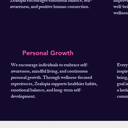
Zealopia encourages emotional balance, self-
improve
awareness, and positive human connection.
well-be
wellness
Personal Growth
We encourage individuals to embrace self-
Every 
awareness, mindful living, and continuous
inspir
personal growth. Through wellness-focused
being
experiences, Zealopia supports healthier habits,
goal i
emotional balance, and long-term self-
a last
development.
commu