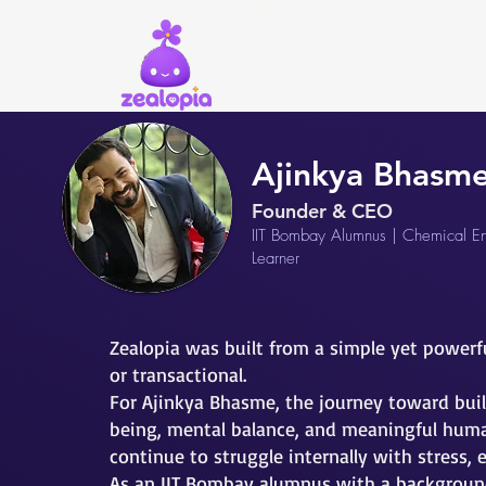
Ajinkya Bhasm
Founder & CEO
IIT Bombay Alumnus | Chemical Eng
Learner
Zealopia was built from a simple yet powerf
or transactional.
For Ajinkya Bhasme, the journey toward buil
being, mental balance, and meaningful huma
continue to struggle internally with stress, 
As an IIT Bombay alumnus with a background