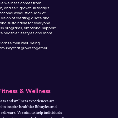
 true wellness comes from
 and self-growth. In today’s
otional exhaustion, lack of
e vision of creating a safe and
and sustainable for everyone.
ness programs, emotional support
e healthier lifestyles and more
oritize their well-being,
munity that grows together.
Fitness & Wellness
ness and wellness experiences are
 to inspire healthier lifestyles and
self-care. We aim to help individuals