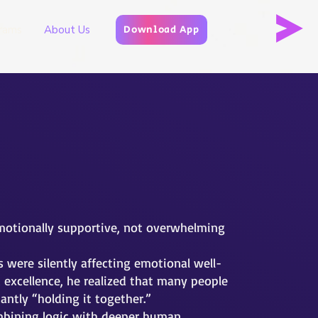
rams
About Us
Download App
emotionally supportive, not overwhelming
were silently affecting emotional well-
excellence, he realized that many people
antly “holding it together.”
ombining logic with deeper human