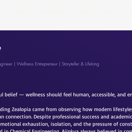
Home
Mind Workouts
Events
Blog
Prog
e
ineer | Wellness Entrepreneur | Storyteller & Lifelong
ul belief — wellness should feel human, accessible, and 
ding Zealopia came from observing how modern lifestyles 
n connection. Despite professional success and academic 
emotional exhaustion, isolation, and the pressure of const
 in Chemical Engineering, Ajinkya always believed in c