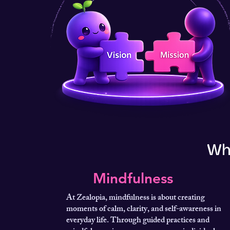
Wh
Mindfulness
At Zealopia, mindfulness is about creating
moments of calm, clarity, and self-awareness in
everyday life. Through guided practices and