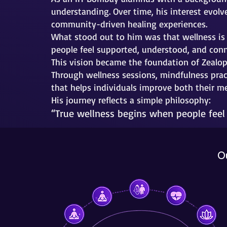
understanding. Over time, his interest evolv
community-driven healing experiences.
What stood out to him was that wellness is 
people feel supported, understood, and con
This vision became the foundation of Zealop
Through wellness sessions, mindfulness prac
that helps individuals improve both their m
His journey reflects a simple philosophy:
“True wellness begins when people feel
O